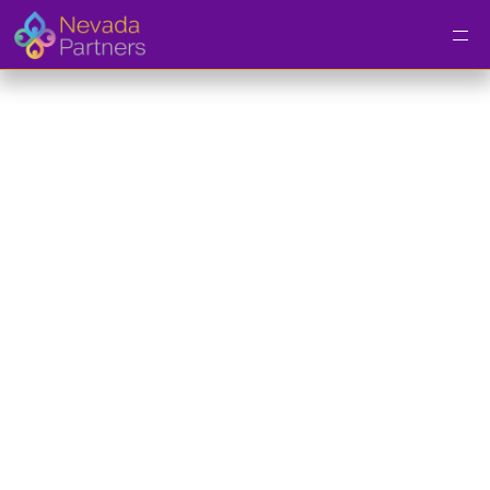
Entrepreneurship 