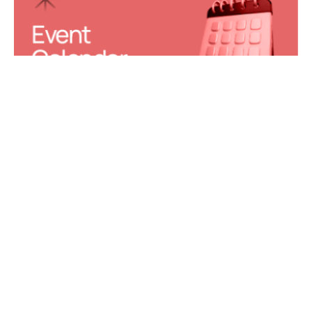
Event 
Calendar
Join Our 
Learning 
Center
Facility 
Requests