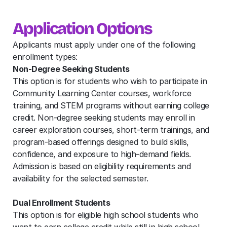
Application Options
Applicants must apply under one of the following 
enrollment types:
Non-Degree Seeking Students
This option is for students who wish to participate in 
Community Learning Center courses, workforce 
training, and STEM programs without earning college 
credit. Non-degree seeking students may enroll in 
career exploration courses, short-term trainings, and 
program-based offerings designed to build skills, 
confidence, and exposure to high-demand fields. 
Admission is based on eligibility requirements and 
availability for the selected semester.
Dual Enrollment Students
This option is for eligible high school students who 
want to earn college credit while still in high school. 