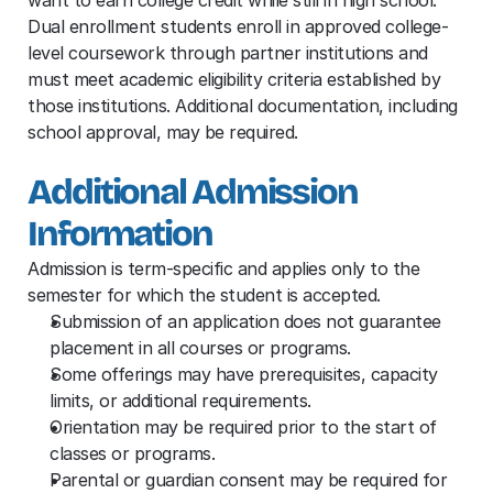
Dual enrollment students enroll in approved college-
level coursework through partner institutions and 
must meet academic eligibility criteria established by 
those institutions. Additional documentation, including 
school approval, may be required.
Additional Admission 
Information
Admission is term-specific and applies only to the 
semester for which the student is accepted.
Submission of an application does not guarantee 
placement in all courses or programs.
Some offerings may have prerequisites, capacity 
limits, or additional requirements.
Orientation may be required prior to the start of 
classes or programs.
Parental or guardian consent may be required for 