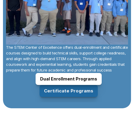
The STEM Center of Excellence offers dual-enrollment and certificate 
courses designed to build technical skills, support college readiness, 
and align with high-demand STEM careers. Through applied 
coursework and experiential learning, students gain credentials that 
prepare them for future academic and professional success
Dual Enrollment Programs
Certificate Programs