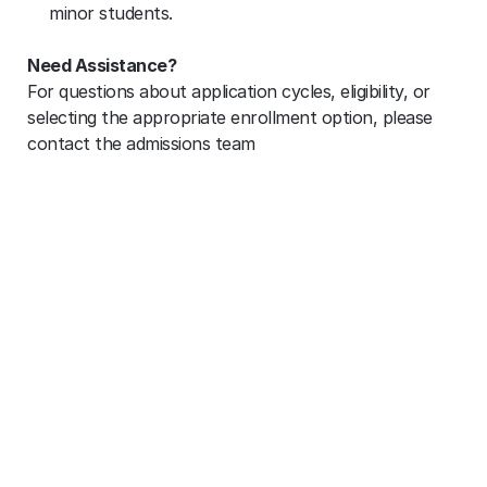
minor students.
Need Assistance?
For questions about application cycles, eligibility, or 
selecting the appropriate enrollment option, please 
contact the admissions team