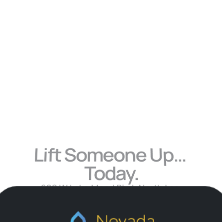
Learn 
More
Lift Someone Up… 
Today.
690 W Lake Mead Blvd, North Las 
Vegas, NV 89030