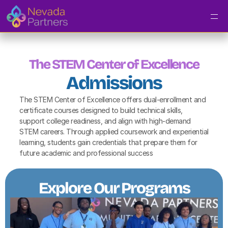
The STEM Center of Excellence
Admissions
The STEM Center of Excellence offers dual-enrollment and 
certificate courses designed to build technical skills, 
support college readiness, and align with high-demand 
STEM careers. Through applied coursework and experiential 
learning, students gain credentials that prepare them for 
future academic and professional success
Explore Our Programs