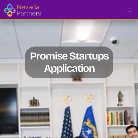
Promise Startups
Application