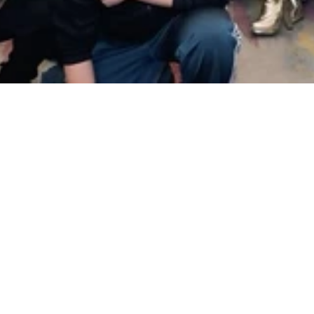
Apply to Join
Promise Startups