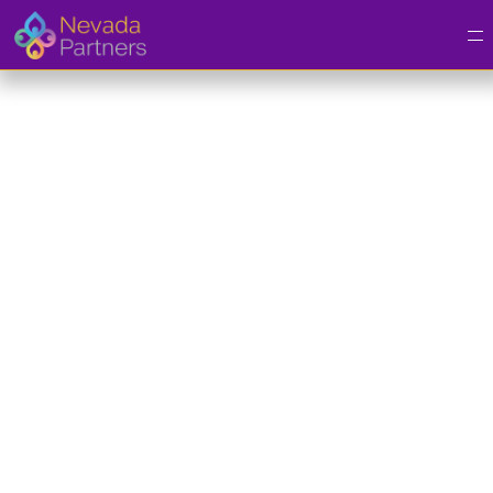
Youth Enrollment